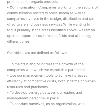
preference for organic products
-
Communication:
Companies working in the sectors of
communication related to social media as well as
companies involved in the design, distribution and sale
of software and business services.While wanting to
focus primarily in the areas identified above, we remain
open to opportunities in related fields and ultimately,
different ones.
Our objectives are defined as follows:
- To maintain and/or increase the growth of the
companies with which we establish a partnership
- Use our management tools to achieve increased
efficiency at competitive costs, both in terms of human
resources and purchases
- To develop synergy between our leaders and
management personnel in place
- To conduct ourselves, as an organization, with