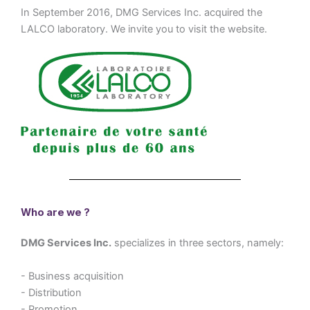
In September 2016, DMG Services Inc. acquired the
LALCO laboratory. We invite you to visit the website.
Who are we ?
DMG Services Inc.
specializes in three sectors, namely:
- Business acquisition
- Distribution
- Promotion