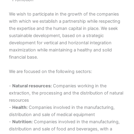
We wish to participate in the growth of the companies
with which we establish a partnership while respecting
the expertise and the human capital in place. We seek
sustainable development, based on a strategic
development for vertical and horizontal integration
maximization while maintaining a healthy and solid
financial base.
We are focused on the following sectors:
-
Natural resources:
Companies working in the
extraction, the processing and the distribution of natural
resources
-
Health:
Companies involved in the manufacturing,
distribution and sale of medical equipment
-
Nutrition:
Companies involved in the manufacturing,
distribution and sale of food and beverages, with a