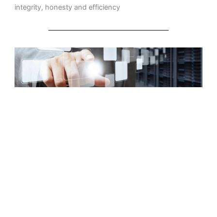
integrity, honesty and efficiency